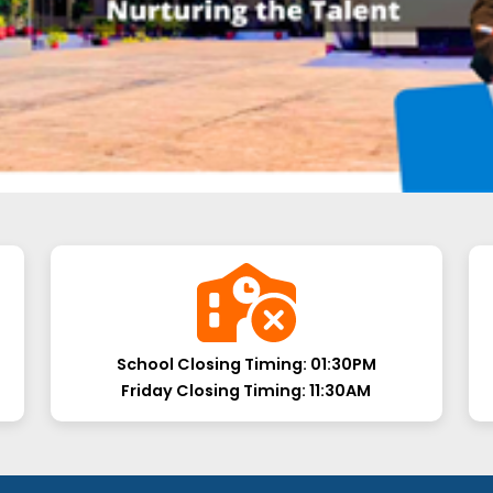
School Closing Timing:
01:30PM
Friday Closing Timing:
11:30AM