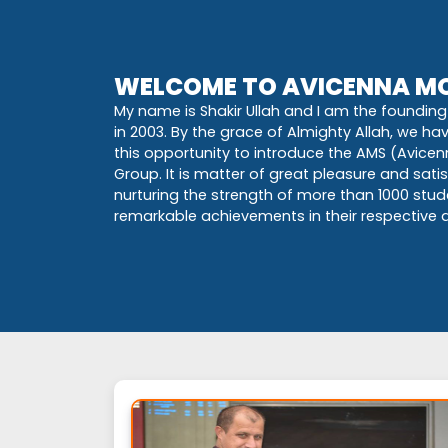
WELCOME TO AVICENNA MO
My name is Shakir Ullah and I am the founding 
in 2003. By the grace of Almighty Allah, we h
this opportunity to introduce the AMS (Avice
Group. It is matter of great pleasure and sat
nurturing the strength of more than 1000 stu
remarkable achievements in their respective di