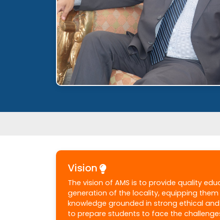
Vision
The vision of AMS is to provide quality ed
generation of the locality, equipping the
knowledge grounded in strong ethical and 
to prepare students to face the challenge