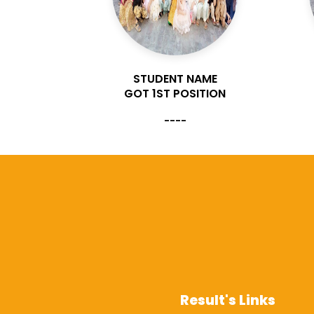
AME
STUDENT NAME
ITION
GOT 1ST POSITION
----
Result's Links