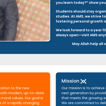
you learn today?” show your
Students should stay organi
studies. At AMS, we strive 
fostering personal growth 
We look forward to a year fi
always open—visit AMS any
May Allah help all
Mission
ucation to the new
Our mission is to achieve
m with modern, up-to-date
next generation by provi
moral values. Our goal is
that meets the growing e
s of a rapidly changing
We are committed to deliv