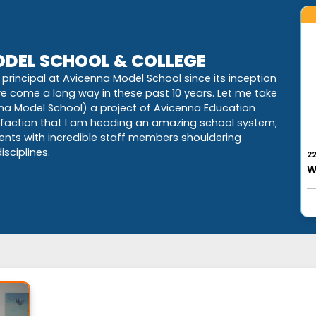
DEL SCHOOL & COLLEGE
principal at Avicenna Model School since its inception
ave come a long way in these past 10 years. Let me take
nna Model School) a project of Avicenna Education
isfaction that I am heading an amazing school system;
dents with incredible staff members shouldering
2
sciplines.
W