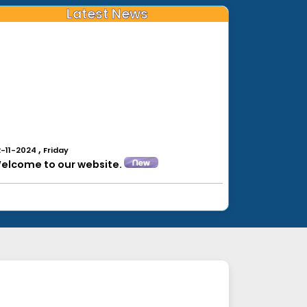
Latest News
,
2-11-2024
Friday
elcome to our website.