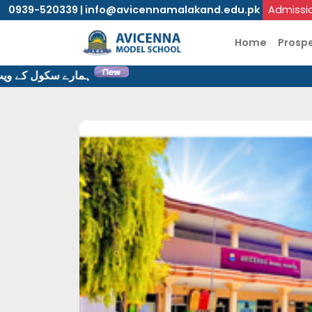
0939-520339 | info@avicennamalakand.edu.pk
Admissi
Home
Prosp
یب سایٹ پر خوش آمدید۔