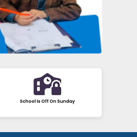
School Is Off On Sunday