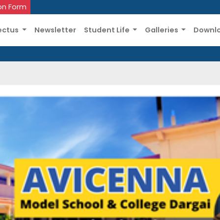
on Form
ectus
Newsletter
Student Life
Galleries
Downl