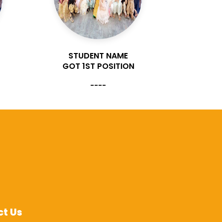
STUDENT NAME
ST
GOT 1ST POSITION
GOT 
----
t Us