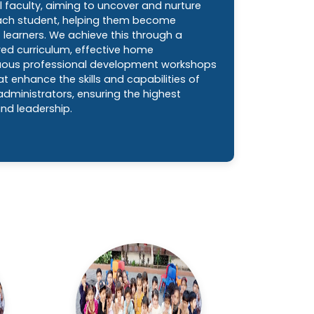
l faculty, aiming to uncover and nurture
each student, helping them become
learners. We achieve this through a
red curriculum, effective home
uous professional development workshops
t enhance the skills and capabilities of
dministrators, ensuring the highest
nd leadership.