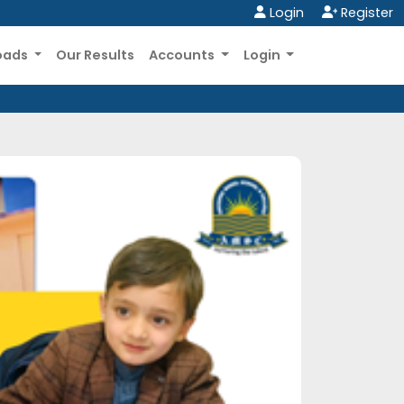
Login
Register
oads
Our Results
Accounts
Login