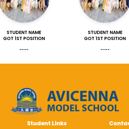
STUDENT NAME
STUDENT NAME
GOT 1ST POSITION
GOT 1ST POSITION
----
----
Student Links
Contac