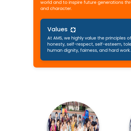
world and to inspire future generations t
and character.
Values
At AMS, we highly value the principles of 
honesty, self-respect, self-esteem, tol
human dignity, fairness, and hard work.