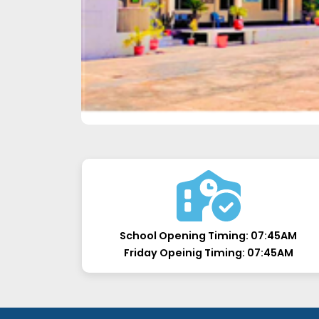
School Opening Timing:
07:45AM
Friday Opeinig Timing:
07:45AM