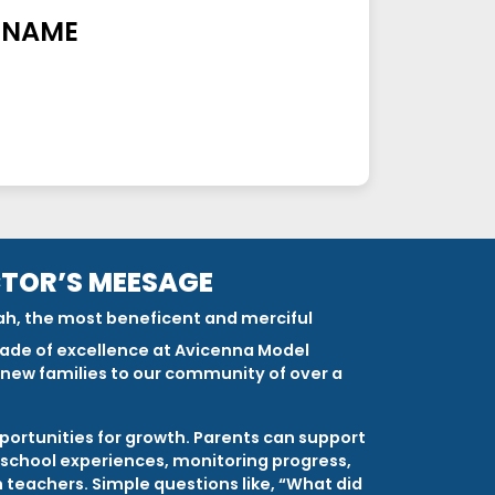
 NAME
CTOR’S MEESAGE
ah, the most beneficent and merciful
ade of excellence at Avicenna Model
new families to our community of over a
portunities for growth. Parents can support
g school experiences, monitoring progress,
teachers. Simple questions like, “What did