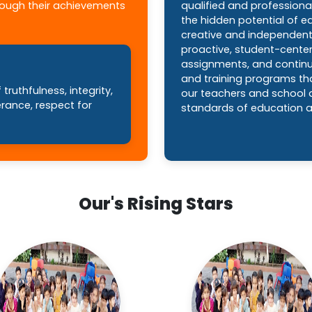
hrough their achievements
qualified and professiona
the hidden potential of 
creative and independent 
proactive, student-cente
assignments, and contin
and training programs tha
truthfulness, integrity,
our teachers and school a
erance, respect for
standards of education a
Our's Rising Stars