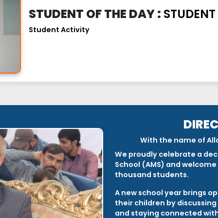
STUDENT OF THE DAY :
STUDENT
Student Activity
DIRE
With the name of All
We proudly celebrate a dec
School (AMS) and welcome 
thousand students.
A new school year brings op
their children by discussin
and staying connected with 