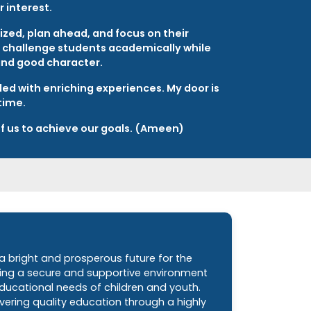
 interest.
zed, plan ahead, and focus on their
to challenge students academically while
and good character.
lled with enriching experiences. My door is
time.
 of us to achieve our goals. (Ameen)
 a bright and prosperous future for the
ding a secure and supportive environment
ducational needs of children and youth.
ering quality education through a highly