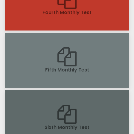
Fourth Monthly Test
Fifth Monthly Test
Sixth Monthly Test