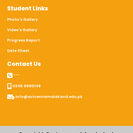
Student Links
Photo's Gallery
Video's Gallery
Progress Report
Date Sheet
Contact Us
---
0345 9680148
info@avicennamalakand.edu.pk