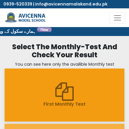
0939-520339 | info@avicennamalakand.edu.pk
ایٹ پر خوش آمدید۔
Select The Monthly-Test And
Check Your Result
You can see here only the availible Monthly test
First Monthly Test