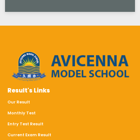
Result's Links
Our Result
Monthly Test
Entry Test Result
Current Exam Result