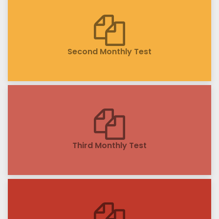
Second Monthly Test
Third Monthly Test