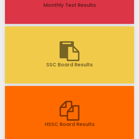
Monthly Test Results
SSC Board Results
HSSC Board Results