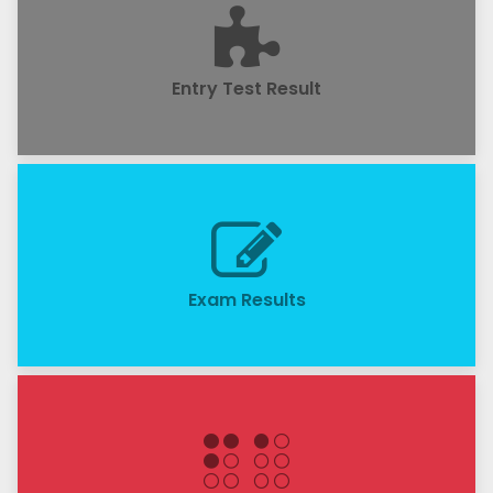
Entry Test Result
Exam Results