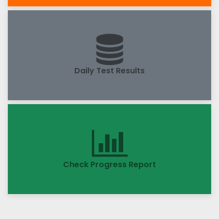
Daily Test Results
Check Progress Report