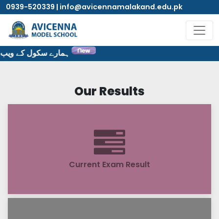
0939-520339 | info@avicennamalakand.edu.pk
 سایٹ پر خوش آمدید۔
Our Results
Current Exam Result