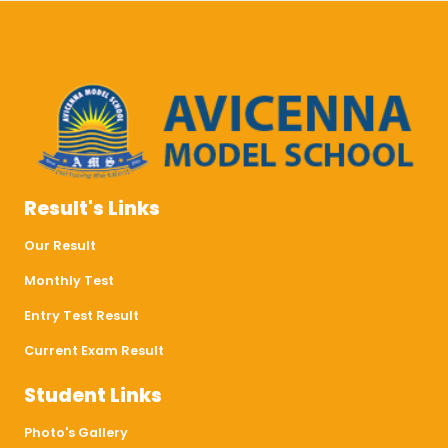
Result's Links
Our Result
Monthly Test
Entry Test Result
Current Exam Result
Student Links
Photo's Gallery