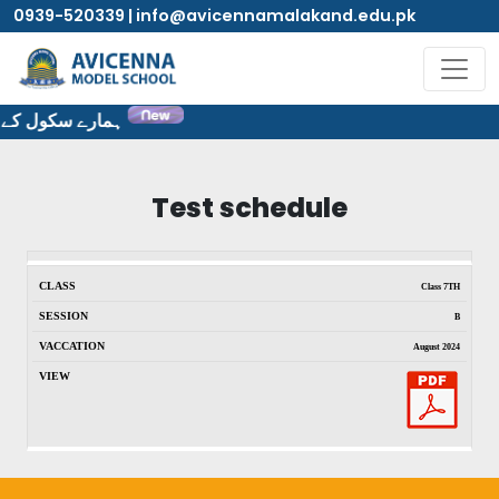
0939-520339 | info@avicennamalakand.edu.pk
ٹ پر خوش آمدید۔
Test schedule
Class 7TH
B
August 2024