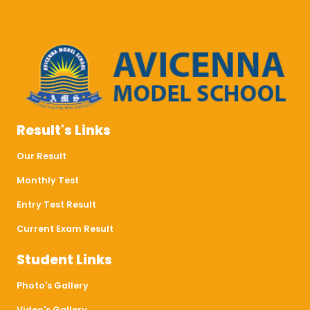
Result's Links
Our Result
Monthly Test
Entry Test Result
Current Exam Result
Student Links
Photo's Gallery
Video's Gallery