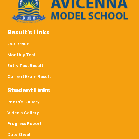
Result's Links
Our Result
Monthly Test
Entry Test Result
Current Exam Result
Student Links
Photo's Gallery
Video's Gallery
Progress Report
Date Sheet