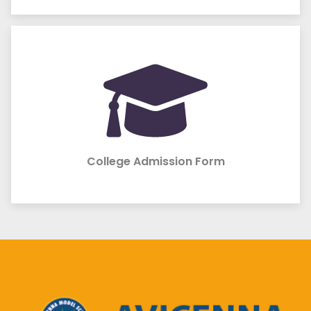
College Admission Form