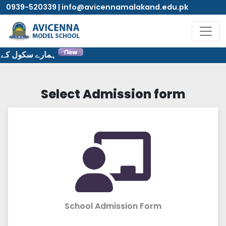
0939-520339 | info@avicennamalakand.edu.pk
ٹ پر خوش آمدید۔
Select Admission form
School Admission Form