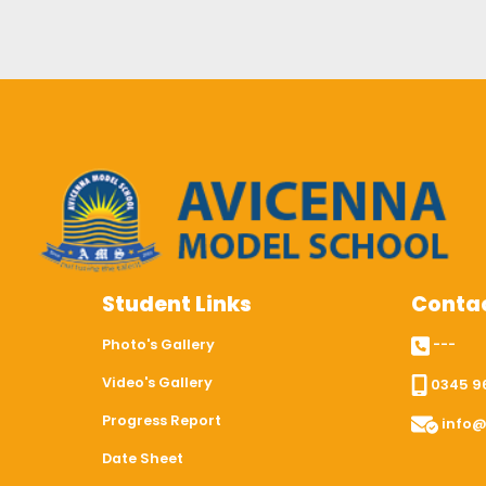
Student Links
Contac
Photo's Gallery
---
Video's Gallery
0345 9
Progress Report
info@
Date Sheet