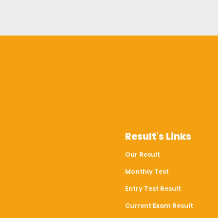
Result's Links
Our Result
Monthly Test
Entry Test Result
Current Exam Result