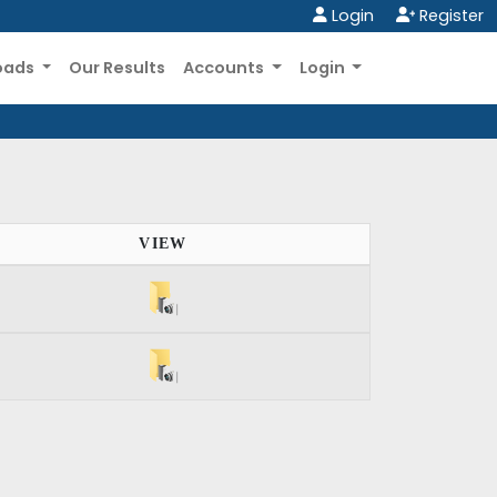
Login
Register
oads
Our Results
Accounts
Login
VIEW