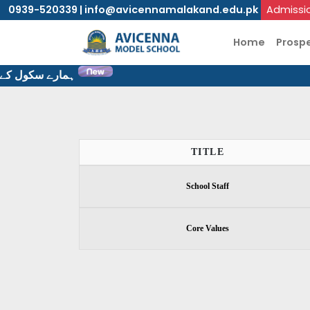
0939-520339 | info@avicennamalakand.edu.pk
Admissi
Home
Prosp
ٹ پر خوش آمدید۔
TITLE
School Staff
Core Values