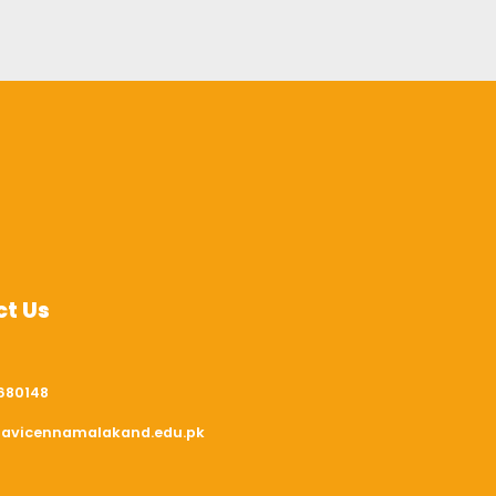
t Us
680148
avicennamalakand.edu.pk