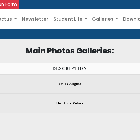
on Form
ectus
Newsletter
Student Life
Galleries
Downl
Main Photos Galleries:
DESCRIPTION
On 14 August
Our Core Values