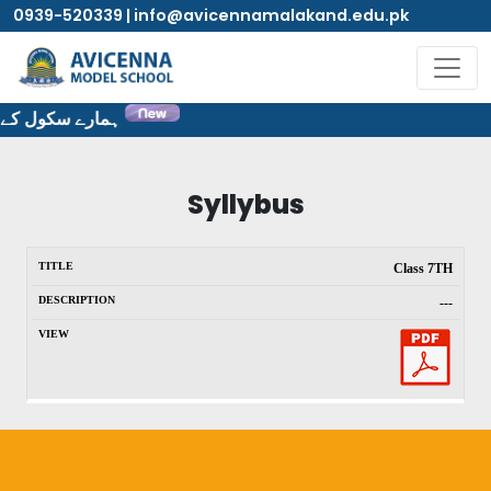
0939-520339 | info@avicennamalakand.edu.pk
ٹ پر خوش آمدید۔
Syllybus
Class 7TH
---