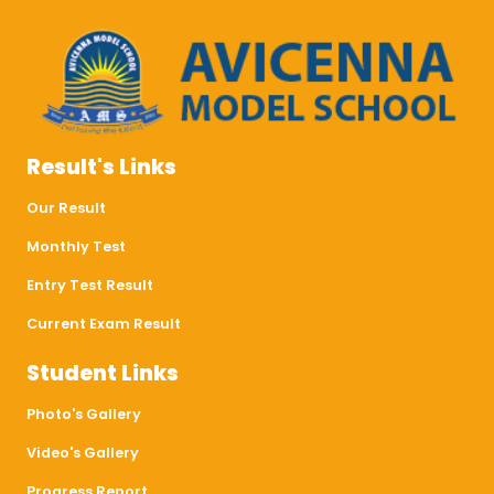
Result's Links
Our Result
Monthly Test
Entry Test Result
Current Exam Result
Student Links
Photo's Gallery
Video's Gallery
Progress Report