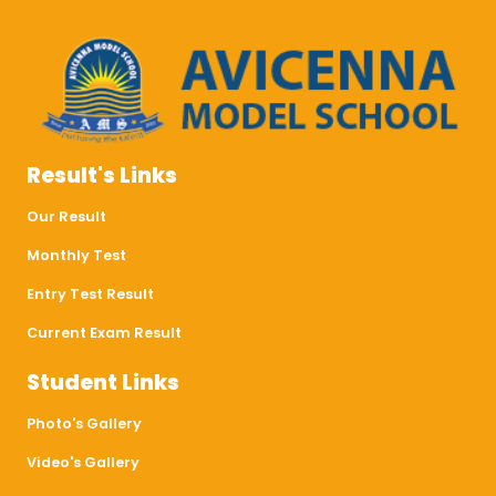
Result's Links
Our Result
Monthly Test
Entry Test Result
Current Exam Result
Student Links
Photo's Gallery
Video's Gallery