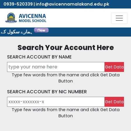
0939-520339 | info@avicennamalakand.edu.pk
ٹ پر خوش آمدید۔
Search Your Account Here
SEARCH ACCOUNT BY NAME
Type few words from the name and click Get Data
Button
SEARCH ACCOUNT BY NIC NUMBER
Type few words from the name and click Get Data
Button