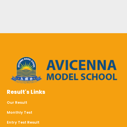
Result's Links
Our Result
Monthly Test
Entry Test Result