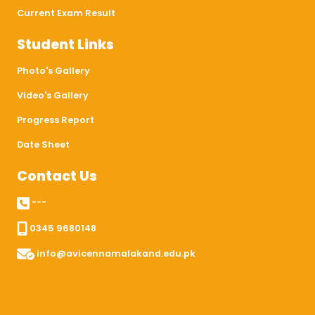
Current Exam Result
Student Links
Photo's Gallery
Video's Gallery
Progress Report
Date Sheet
Contact Us
---
0345 9680148
info@avicennamalakand.edu.pk