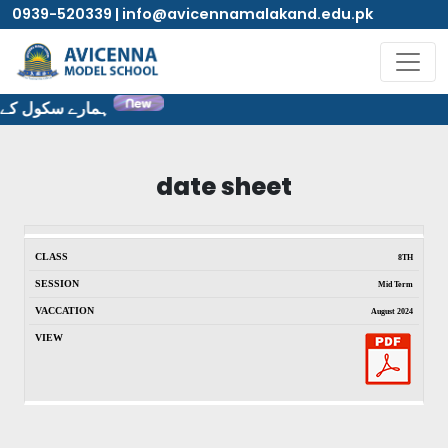
0939-520339 | info@avicennamalakand.edu.pk
ٹ پر خوش آمدید۔
date sheet
8TH
Mid Term
August 2024