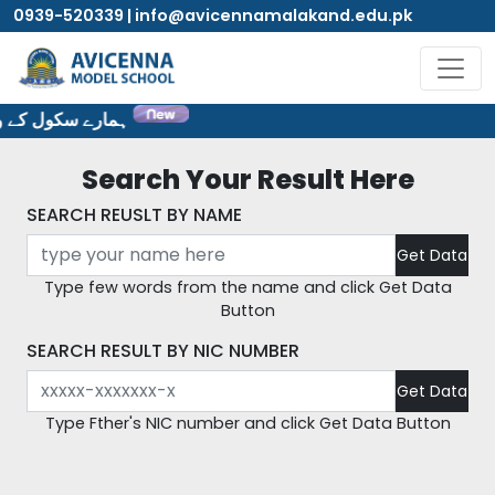
0939-520339 | info@avicennamalakand.edu.pk
ٹ پر خوش آمدید۔
Search Your Result Here
SEARCH REUSLT BY NAME
Type few words from the name and click Get Data
Button
SEARCH RESULT BY NIC NUMBER
Type Fther's NIC number and click Get Data Button