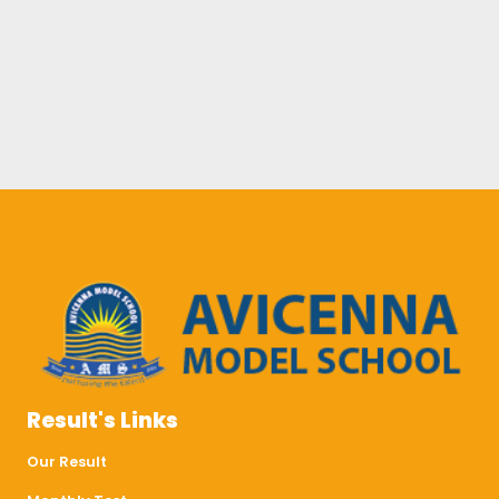
Result's Links
Our Result