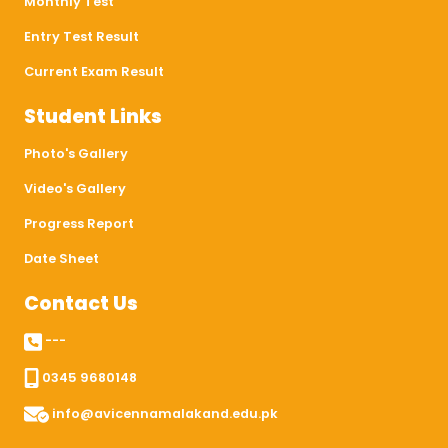
Monthly Test
Entry Test Result
Current Exam Result
Student Links
Photo's Gallery
Video's Gallery
Progress Report
Date Sheet
Contact Us
---
0345 9680148
info@avicennamalakand.edu.pk