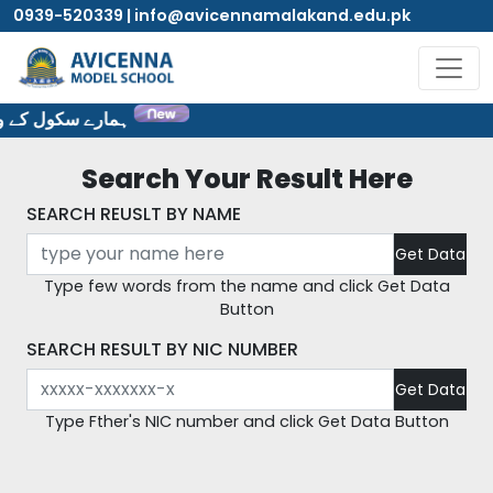
0939-520339 | info@avicennamalakand.edu.pk
یٹ پر خوش آمدید۔
Search Your Result Here
SEARCH REUSLT BY NAME
Type few words from the name and click Get Data
Button
SEARCH RESULT BY NIC NUMBER
Type Fther's NIC number and click Get Data Button