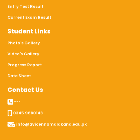
Entry Test Result
Current Exam Result
Student Links
Photo's Gallery
Video's Gallery
Progress Report
Date Sheet
Contact Us
---
0345 9680148
info@avicennamalakand.edu.pk