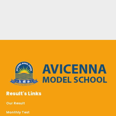
Result's Links
Our Result
Monthly Test